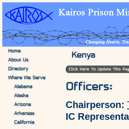
Home
Kenya
About Us
Directory
Where We Serve
Officers:
Alabama
Alaska
Chairperson:
Arizona
IC Representa
Arkansas
California