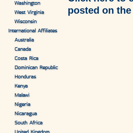
Washington
posted on the
West Virginia
Wisconsin
International Affiliates
Australia
Canada
Costa Rica
Dominican Republic
Honduras
Kenya
Malawi
Nigeria
Nicaragua
South Africa
United Kingdom