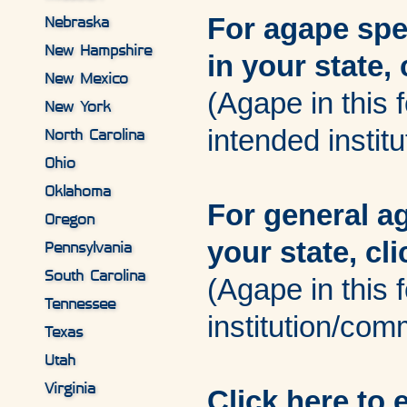
For agape spec
Nebraska
New Hampshire
in your state, 
New Mexico
(Agape in this f
New York
intended institu
North Carolina
Ohio
Oklahoma
For general a
Oregon
your state, cl
Pennsylvania
South Carolina
(Agape in this f
Tennessee
institution/com
Texas
Utah
Virginia
Click here to 