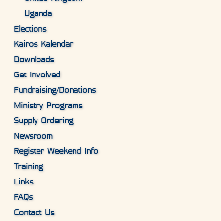
Uganda
Elections
Kairos Kalendar
Downloads
Get Involved
Fundraising/Donations
Ministry Programs
Supply Ordering
Newsroom
Register Weekend Info
Training
Links
FAQs
Contact Us