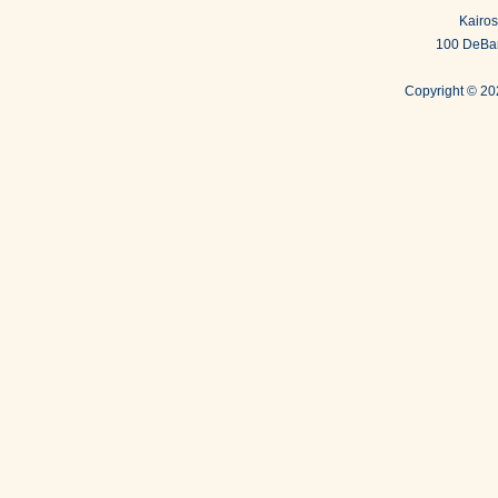
Kairos
100 DeBar
Copyright ©
202