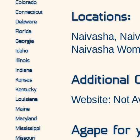
Colorado
Connecticut
Locations:
Delaware
Florida
Naivasha, Nai
Georgia
Naivasha Wom
Idaho
Illinois
Indiana
Additional 
Kansas
Kentucky
Website: Not A
Louisiana
Maine
Maryland
Agape for 
Mississippi
Missouri